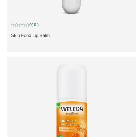
0
( 0 )
Current rating: 0 out of 5 stars rated by 0 customers
Skin Food Lip Balm
SE PRODUKT: