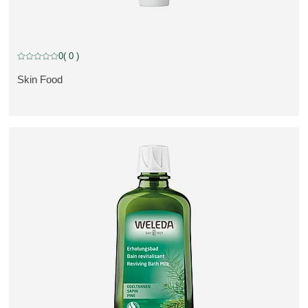
0
( 0 )
Current rating: 0 out of 5 stars rated by 0 customers
Skin Food
SE PRODUKT: