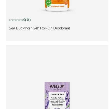
0
( 0 )
Current rating: 0 out of 5 stars rated by 0 customers
Sea Buckthorn 24h Roll-On Deodorant
SE PRODUKT: