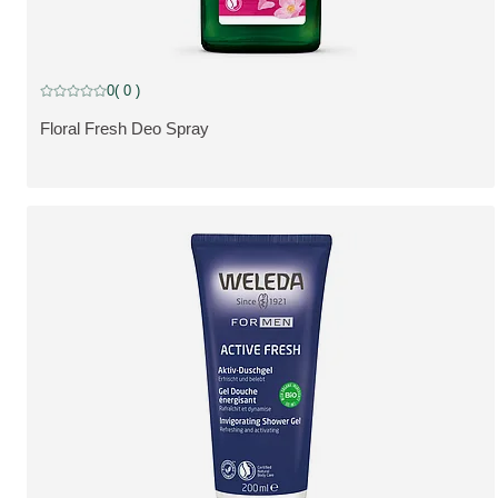
0
( 0 )
Current rating: 0 out of 5 stars rated by 0 customers
Floral Fresh Deo Spray
SE PRODUKT: