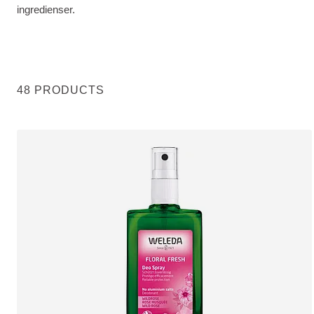
ingredienser.
48 PRODUCTS