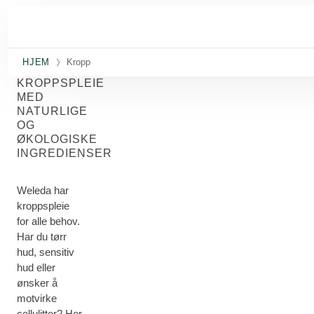
Gå til hovedinnhold
HJEM
Kropp
KROPPSPLEIE
MED
NATURLIGE
OG
ØKOLOGISKE
INGREDIENSER
Weleda har
kroppspleie
for alle behov.
Har du tørr
hud, sensitiv
hud eller
ønsker å
motvirke
cellulitter? Her