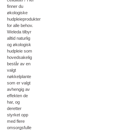
finner du
økologiske
hudpleieprodukter
for alle behov.
Weleda tilbyr
alltid naturlig
og økologisk
hudpleie som
hovedsakelig
består av en
valgt
nøkkelplante
som er valgt
avhengig av
effekten de
har, og
deretter
styrket opp
med flere
omsorgsfulle