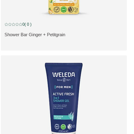
0
( 0 )
Current rating: 0 out of 5 stars rated by 0 customers
Shower Bar Ginger + Petitgrain
SE PRODUKT: