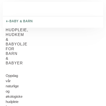
Gå til hovedinnhold
BABY & BARN
HUDPLEIE,
HUDKEM
&
BABYOLJE
FOR
BARN
&
BABYER
Oppdag
vår
naturlige
og
økologiske
hudpleie