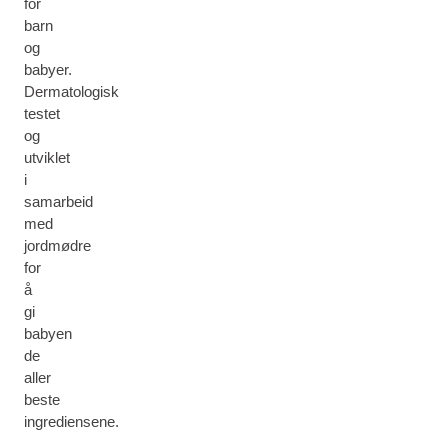
for
barn
og
babyer.
Dermatologisk
testet
og
utviklet
i
samarbeid
med
jordmødre
for
å
gi
babyen
de
aller
beste
ingrediensene.